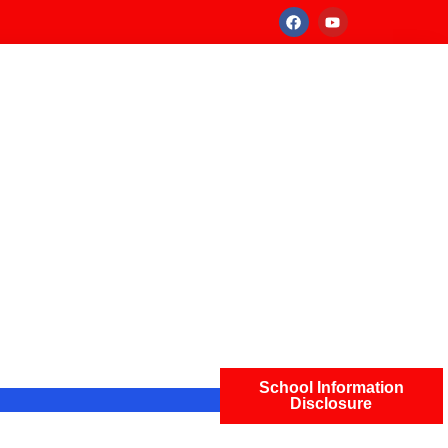
School Information
Disclosure