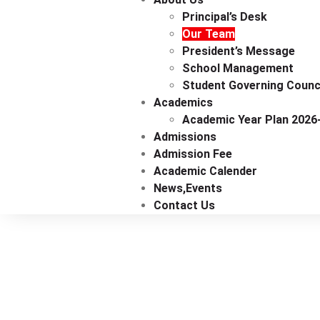
Principal’s Desk
Our Team
President’s Message
School Management
Student Governing Counc
Academics
Academic Year Plan 2026
Admissions
Admission Fee
Academic Calender
News,events
Contact Us