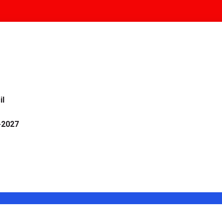
il
-2027