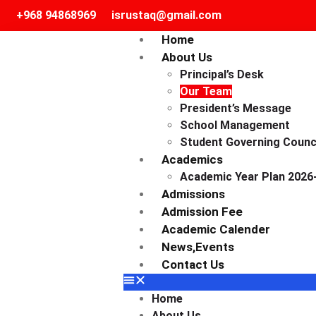
+968 94868969
isrustaq@gmail.com
Home
About Us
Principal’s Desk
Our Team
President’s Message
School Management
Student Governing Counc
Academics
Academic Year Plan 2026
Admissions
Admission Fee
Academic Calender
News,events
Contact Us
Home
About Us