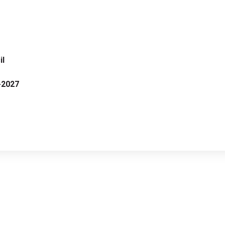
il
-2027